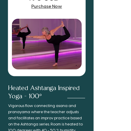
Purchase Now
Heated Ashtanga Inspired
Yoga - 100°
Vigorous flow connecting asana and
pranayama where the teacher adjusts
and facilitates an improv practice based
on the Ashtanga series. Room is heated to
100 degrees with 40 - 50 % humidity.