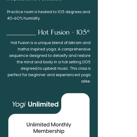
Practice room is heated to 105 degrees and
40-60% humidity.
Hot Fusion - 105°
Hot Fusion is a unique blend of bikram and
hatha inspired yoga. A comprehensive
sequence designed to detoxify and restore
the mind and body in a hot setting (105
degrees) to upbeat music. This class is
perfect for beginner and experienced yogis
alike.