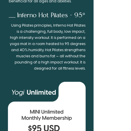
beneficial for all ages and abilities.
Inferno
Hot
Pilates - 95°
Using Pilates prin­ci­ples, Inferno Hot Pilates
is a chal­leng­ing, full body, low impact,
high inten­sity work­out. It is per­formed on a
yoga mat in a room heated to 95 degrees
and 40% humid­ity. Hot Pilates strength­ens
mus­cles and burns fat — all with­out the
pound­ing of a high impact work­out. It is
designed for all fit­ness levels.