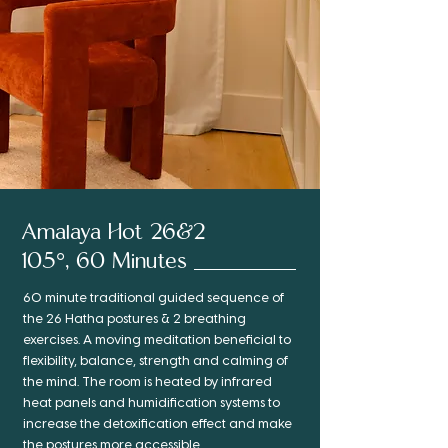
Amalaya Hot 26&2
105°, 60 Minutes
60 minute traditional guided sequence of
the 26 Hatha postures & 2 breathing
exercises. A moving meditation beneficial to
flexibility, balance, strength and calming of
the mind. The room is heated by infrared
heat panels and humidification systems to
increase the detoxification effect and make
the postures more accessible.