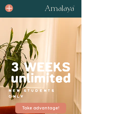
3 WEEKS
unlimited
NEW STUDENTS
ONLY
Take advantage!