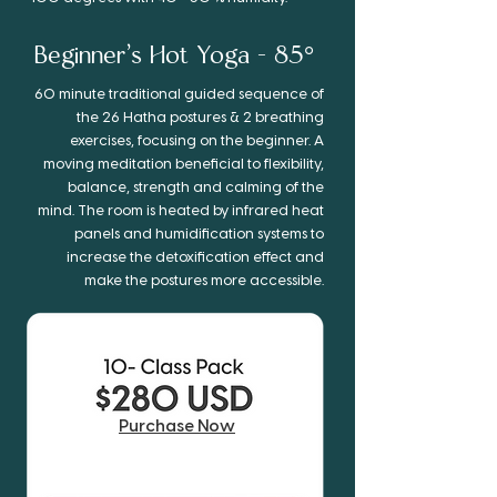
Beginner’s
Hot Yoga - 85°
60 minute traditional guided sequence of
the 26 Hatha postures & 2 breathing
exercises, focusing on the beginner. A
moving meditation beneficial to flexibility,
balance, strength and calming of the
mind. The room is heated by infrared heat
panels and humidification systems to
increase the detoxification effect and
make the postures more accessible.
Purchase Now