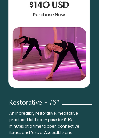
Purchase Now
Restorative - 78°
An incredibly restorative, meditative
practice. Hold each pose for 5-10
minutes at a time to open connective
tissues and fascia. Accessible and