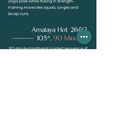
yoga pose while mixing in strength-
training moves like squats, lunges and
bicep curls.
Amalaya Hot 26&2
105°,
90 Minutes
90 minute traditional guided sequence of
the 26 Hatha postures & 2 breathing
exercises. A moving meditation beneficial
to flexibility, balance, strength and
calming of the mind. The room is heated
by infrared heat panels and
humidification systems to increase the
detoxification effect and make the
postures more accessible.
Practice room is heated to 105 degrees
and 40-60% humidity.