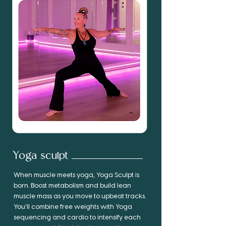
Yoga sculpt
When muscle meets yoga, Yoga Sculpt is
born. Boost metabolism and build lean
muscle mass as you move to upbeat tracks.
You’ll combine free weights with Yoga
sequencing and cardio to intensify each